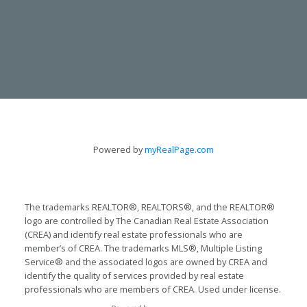
CONTACT
Powered by
myRealPage.com
TODD & LYNN GUERGIS
705-797-8412
The trademarks REALTOR®, REALTORS®, and the REALTOR®
logo are controlled by The Canadian Real Estate Association
guergis@royallepage.ca
(CREA) and identify real estate professionals who are
member’s of CREA. The trademarks MLS®, Multiple Listing
LET'S TALK
Service® and the associated logos are owned by CREA and
identify the quality of services provided by real estate
professionals who are members of CREA. Used under license.