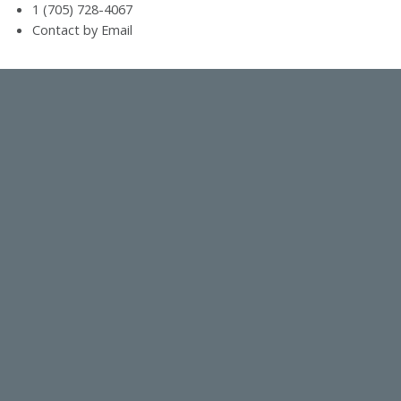
1 (705) 728-4067
Contact by Email