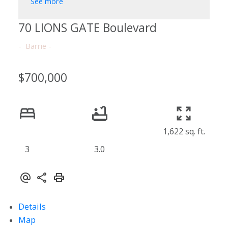
See more
70 LIONS GATE Boulevard
Barrie
$700,000
1,622 sq. ft.
3
3.0
Details
Map