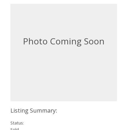
Status:
Sold