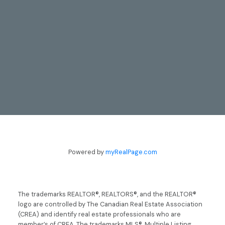
CONTACT
TODD & LYNN GUERGIS
Powered by
myRealPage.com
705-797-8412
guergis@royallepage.ca
The trademarks REALTOR®, REALTORS®, and the REALTOR®
logo are controlled by The Canadian Real Estate Association
Let's Talk
(CREA) and identify real estate professionals who are
member’s of CREA. The trademarks MLS®, Multiple Listing