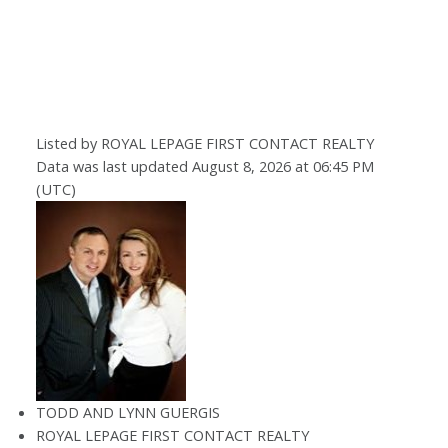
Listed by ROYAL LEPAGE FIRST CONTACT REALTY
Data was last updated August 8, 2026 at 06:45 PM
(UTC)
TODD AND LYNN GUERGIS
ROYAL LEPAGE FIRST CONTACT REALTY