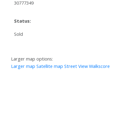
30777349
Status:
Sold
Larger map options:
Larger map
Satellite map
Street View
Walkscore