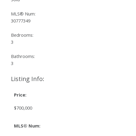
MLS® Num:
30777349
Bedrooms:
3
Bathrooms:
3
Listing Info:
Price:
$700,000
MLS® Num: