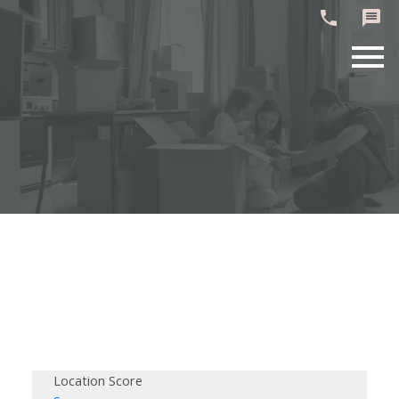
Location Score