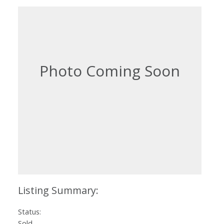
Status:
Sold