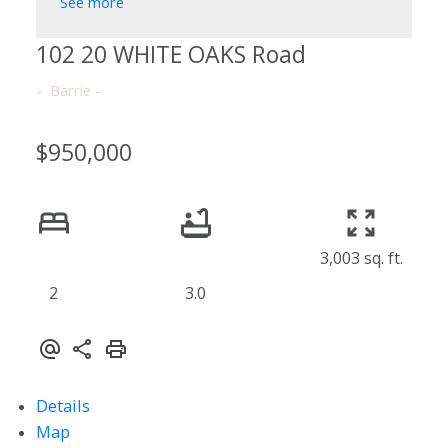
See more
102 20 WHITE OAKS Road
Barrie
$950,000
3,003 sq. ft.
2
3.0
Details
Map