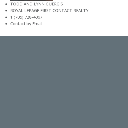
TODD AND LYNN GUERGIS
ROYAL LEPAGE FIRST CONTACT REALTY
1 (705) 728-4067
Contact by Email