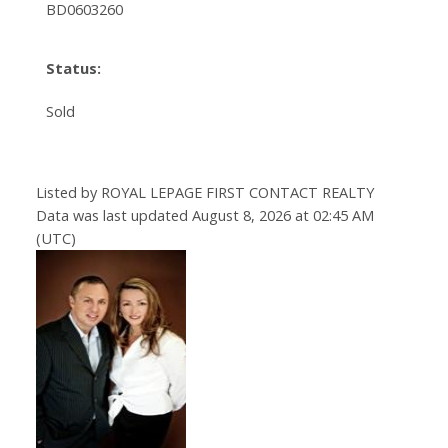
BD0603260
Status:
Sold
Listed by ROYAL LEPAGE FIRST CONTACT REALTY
Data was last updated August 8, 2026 at 02:45 AM
(UTC)