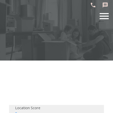
Location Score