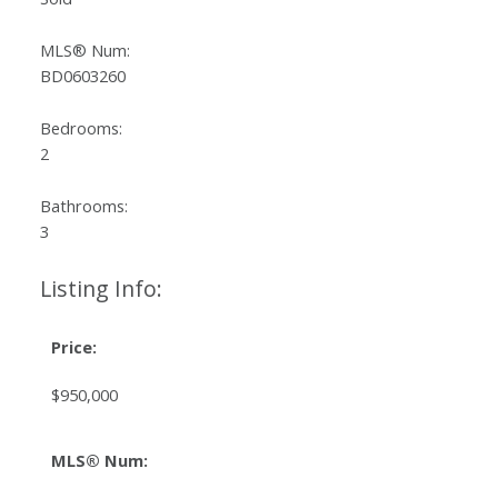
MLS® Num:
BD0603260
Bedrooms:
2
Bathrooms:
3
Listing Info:
Price:
$950,000
MLS® Num: