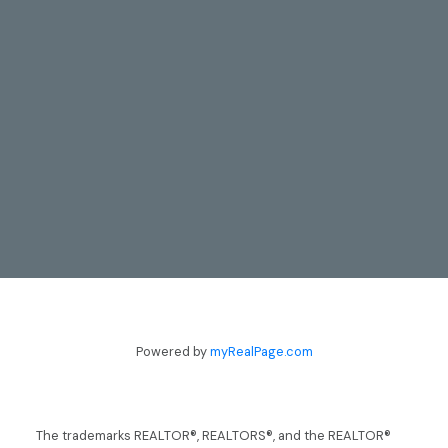
CONTACT
TODD & LYNN GUERGIS
705-797-8412
guergis@royallepage.ca
Powered by
myRealPage.com
Let's Talk
The trademarks REALTOR®, REALTORS®, and the REALTOR®