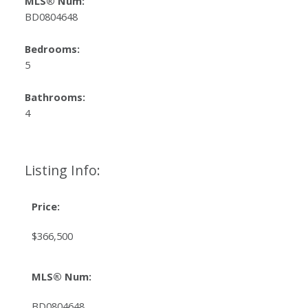
MLS® Num:
BD0804648
Bedrooms:
5
Bathrooms:
4
Listing Info:
Price:
$366,500
MLS® Num:
BD0804648