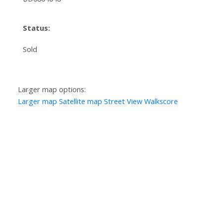
Status:
Sold
Larger map options:
Larger map
Satellite map
Street View
Walkscore