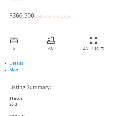
$366,500
Calculate Mortgage
5
4.0
2,917 sq. ft.
Details
Map
Status:
Sold