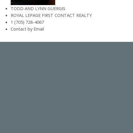
TODD AND LYNN GUERGIS
ROYAL LEPAGE FIRST CONTACT REALTY
1 (705) 728-4067
Contact by Email