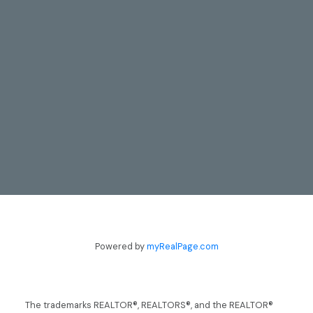
CONTACT
Powered by
myRealPage.com
TODD & LYNN GUERGIS
705-797-8412
guergis@royallepage.ca
The trademarks REALTOR®, REALTORS®, and the REALTOR®