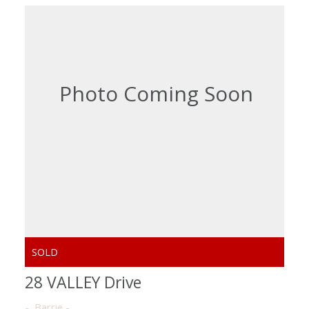
28 VALLEY Drive
Barrie