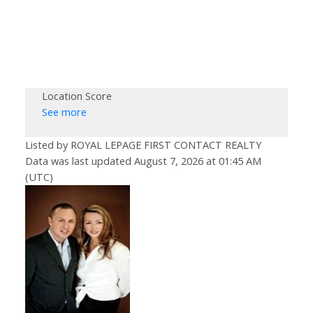
Location Score
See more
Listed by ROYAL LEPAGE FIRST CONTACT REALTY
Data was last updated August 7, 2026 at 01:45 AM
(UTC)