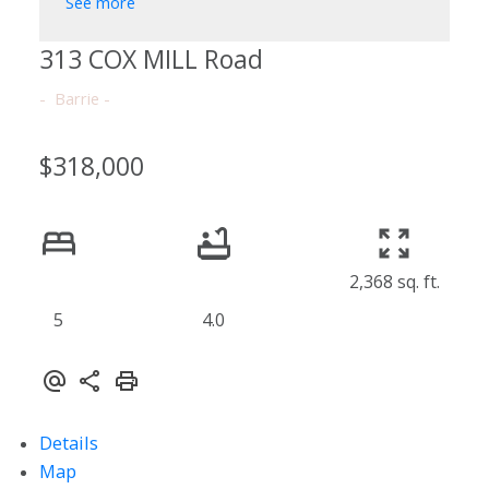
See more
313 COX MILL Road
Barrie
$318,000
2,368 sq. ft.
5
4.0
Details
Map