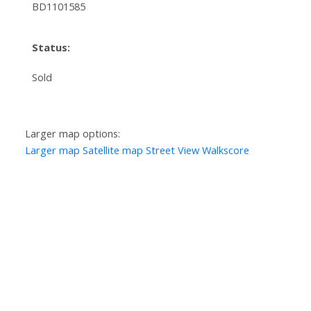
BD1101585
Status:
Sold
Larger map options:
Larger map
Satellite map
Street View
Walkscore