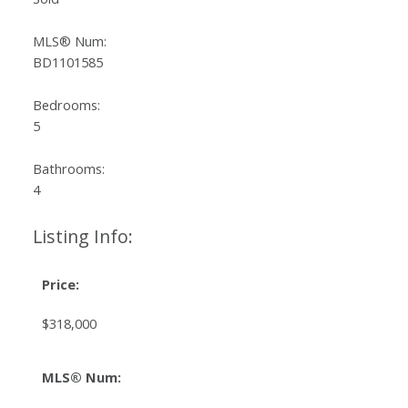
MLS® Num:
BD1101585
Bedrooms:
5
Bathrooms:
4
Listing Info:
Price:
$318,000
MLS® Num: