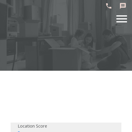
Location Score