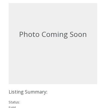
Status:
Sold