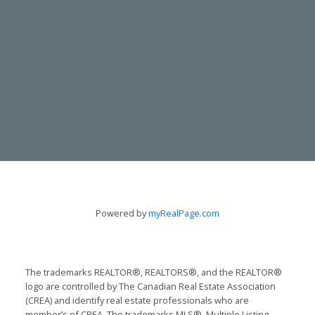
CONTACT
TODD & LYNN GUERGIS
Powered by
myRealPage.com
705-797-8412
guergis@royallepage.ca
The trademarks REALTOR®, REALTORS®, and the REALTOR®
logo are controlled by The Canadian Real Estate Association
Let's Talk
(CREA) and identify real estate professionals who are
member’s of CREA. The trademarks MLS®, Multiple Listing