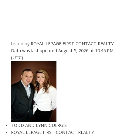
Listed by ROYAL LEPAGE FIRST CONTACT REALTY
Data was last updated August 5, 2026 at 10:45 PM
(UTC)
TODD AND LYNN GUERGIS
ROYAL LEPAGE FIRST CONTACT REALTY