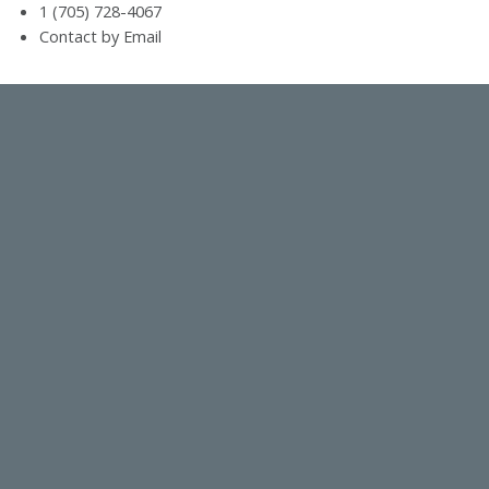
1 (705) 728-4067
Contact by Email