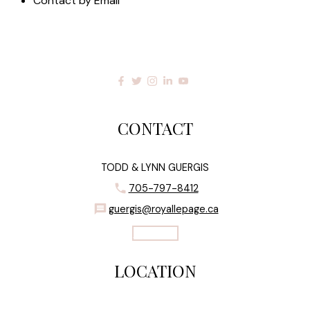
Contact by Email
CONTACT
TODD & LYNN GUERGIS
705-797-8412
guergis@royallepage.ca
Let's Talk
LOCATION