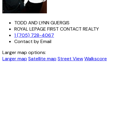
TODD AND LYNN GUERGIS
ROYAL LEPAGE FIRST CONTACT REALTY
1 (705) 728-4067
Contact by Email
Larger map options:
Larger map
Satellite map
Street View
Walkscore