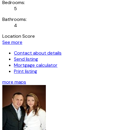
Bedrooms:
5
Bathrooms:
4
Location Score
See more
Contact about details
Send listing
Mortgage calculator
Print listing
more maps