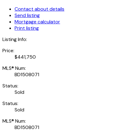
Contact about details
Send listing
Mortgage calculator
Print listing
Listing Info:
Price:
$441,750
MLS® Num:
BD1508071
Status:
Sold
Status:
Sold
MLS® Num:
BD1508071