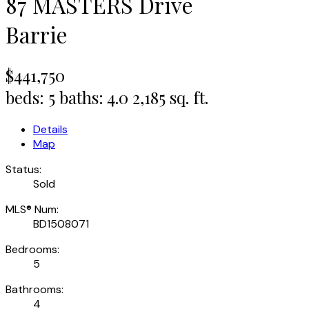
87 MASTERS Drive
Barrie
$441,750
beds:
5
baths:
4.0
2,185 sq. ft.
Details
Map
Status:
Sold
MLS® Num:
BD1508071
Bedrooms:
5
Bathrooms:
4