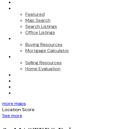
About Us
Properties
Featured
Map Search
Search Listings
Office Listings
Buying
Buying Resources
Mortgage Calculator
Selling
Selling Resources
Home Evaluation
Marketing
Testimonials
Contact
Blog
more maps
Location Score
See more