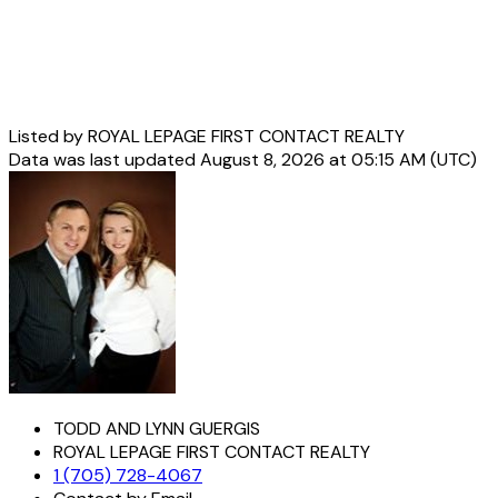
Listed by ROYAL LEPAGE FIRST CONTACT REALTY
Data was last updated August 8, 2026 at 05:15 AM (UTC)
TODD AND LYNN GUERGIS
ROYAL LEPAGE FIRST CONTACT REALTY
1 (705) 728-4067