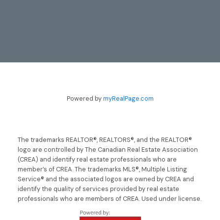
CONTACT
Powered by
myRealPage.com
TODD & LYNN GUERGIS
705-797-8412
The trademarks REALTOR®, REALTORS®, and the REALTOR®
logo are controlled by The Canadian Real Estate Association
guergis@royallepage.ca
(CREA) and identify real estate professionals who are
member’s of CREA. The trademarks MLS®, Multiple Listing
LET'S TALK
Service® and the associated logos are owned by CREA and
identify the quality of services provided by real estate
professionals who are members of CREA. Used under license.
LOCATION