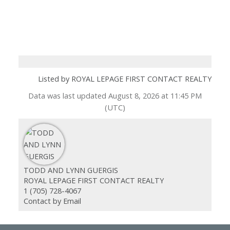
Listed by ROYAL LEPAGE FIRST CONTACT REALTY
Data was last updated August 8, 2026 at 11:45 PM
(UTC)
TODD AND LYNN GUERGIS
ROYAL LEPAGE FIRST CONTACT REALTY
1 (705) 728-4067
Contact by Email