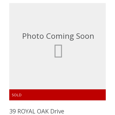
39 ROYAL OAK Drive