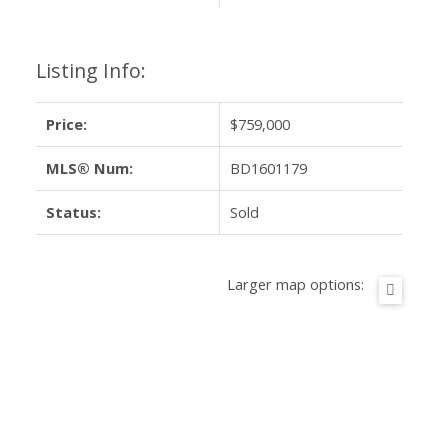
Listing Info:
Price:
$759,000
MLS® Num:
BD1601179
Status:
Sold
Larger map options: