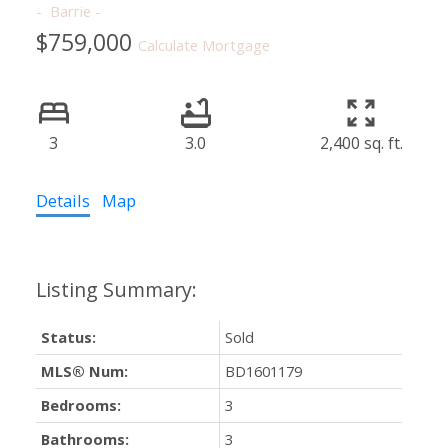
Barrie
$759,000
Calculate Mortgage
3
3.0
2,400 sq. ft.
Details
Map
Status:
Sold
MLS® Num:
BD1601179
Bedrooms:
3
Bathrooms:
3