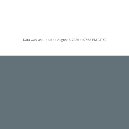
Data was last updated August 6, 2026 at 07:56 PM (UTC)
TACT
LOCATION