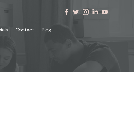
ials
Contact
Blog