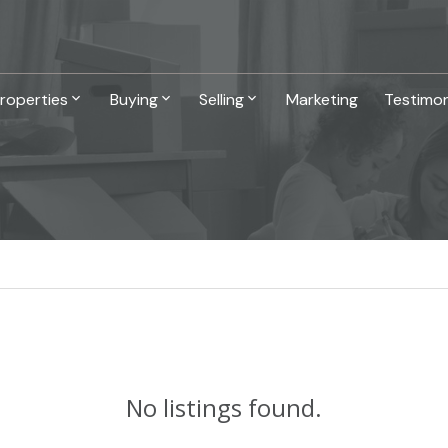
roperties
Buying
Selling
Marketing
Testimon
No listings found.