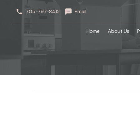
705-797-8412
Email
Home
About Us
P